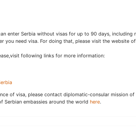
an enter Serbia without visas for up to 90 days, including
er you need visa. For doing that, please visit the website o
ase,visit following links for more information:
Serbia
nce of visa, please contact diplomatic-consular mission of 
t of Serbian embassies around the world
here
.