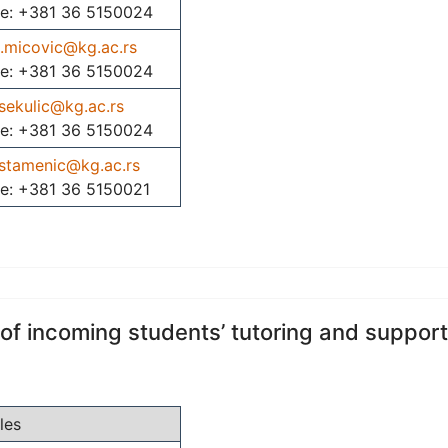
e: +381 36 5150024
j.micovic@kg.ac.rs
e: +381 36 5150024
sekulic@kg.ac.rs
e: +381 36 5150024
.stamenic@kg.ac.rs
e: +381 36 5150021
 of incoming students’ tutoring and support
les