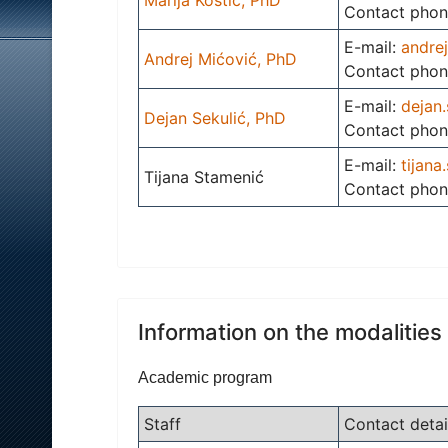
Contact phon
E-mail:
andre
Andrej Mićović, PhD
Contact phon
E-mail:
dejan.
Dejan Sekulić, PhD
Contact phon
E-mail:
tijana
Tijana Stamenić
Contact phon
Information on the modalities
Academic program
Staff
Contact detai