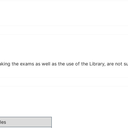
aking the exams as well as the use of the Library, are not s
les