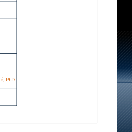
ić, PhD