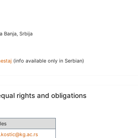
 Banja, Srbija
estaj
(info available only in Serbian)
equal rights and obligations
les
.kostic@kg.ac.rs