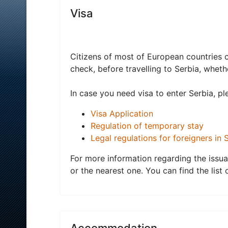
Visa
Citizens of most of European countries c
check, before travelling to Serbia, wheth
In case you need visa to enter Serbia, ple
Visa Application
Regulation of temporary stay
Legal regulations for foreigners in 
For more information regarding the issua
or the nearest one. You can find the lis
Accommodation