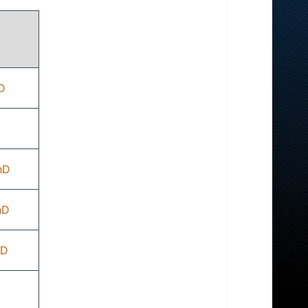
D
hD
hD
hD