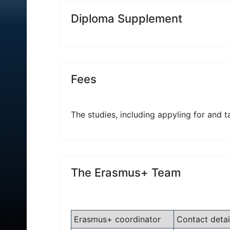
Diploma Supplement
Fees
The studies, including appyling for and t
The Erasmus+ Team
Erasmus+ coordinator
Contact detai