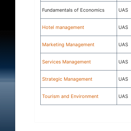
Fundamentals of Economics
UAS
Hotel management
UAS
Marketing Management
UAS
Services Management
UAS
Strategic Management
UAS
Tourism and Environment
UAS