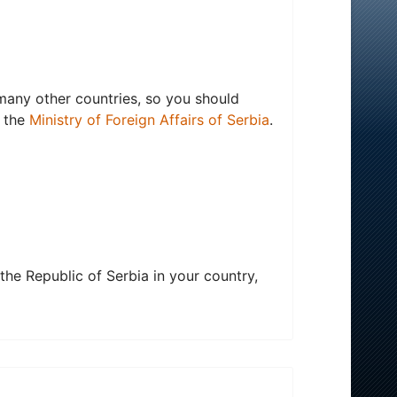
 many other countries, so you should
f the
Ministry of Foreign Affairs of Serbia
.
the Republic of Serbia in your country,