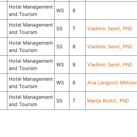
Hotel Management
WS
8
and Tourism
Hotel Management
SS
7
Vladimir Senić, PhD
and Tourism
Hotel Management
SS
8
Vladimir Senić, PhD
and Tourism
Hotel Management
WS
8
Vladimir Senić, PhD
and Tourism
Hotel Management
WS
8
Ana Langović Milićev
and Tourism
Hotel Management
SS
7
Marija Kostić, PhD
and Tourism