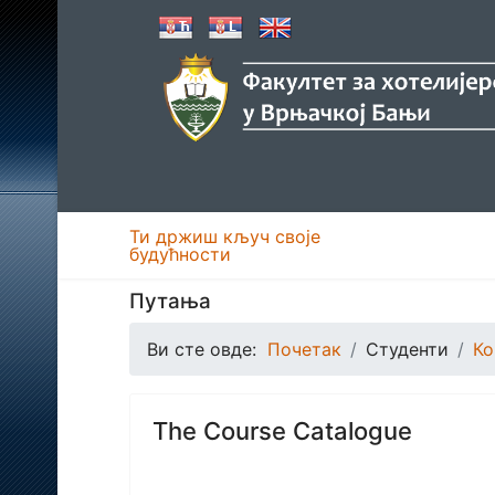
Ти држиш кључ своје
будућности
Путања
Ви сте овде:
Почетак
Студенти
Ко
The Course Catalogue