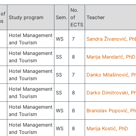
No.
 of
Study program
Sem.
of
Teacher
es
ECTS
Hotel Management
WS
7
Sandra Živanović, Ph
and Tourism
Hotel Management
SS
8
Marija Mandarić, PhD
and Tourism
Hotel Management
SS
7
Danko Milašinović, P
and Tourism
Hotel Management
SS
8
Darko Dimitrovski, P
and Tourism
Hotel Management
WS
8
Branislav Popović, P
and Tourism
Hotel Management
WS
8
Marija Kostić, PhD
and Tourism