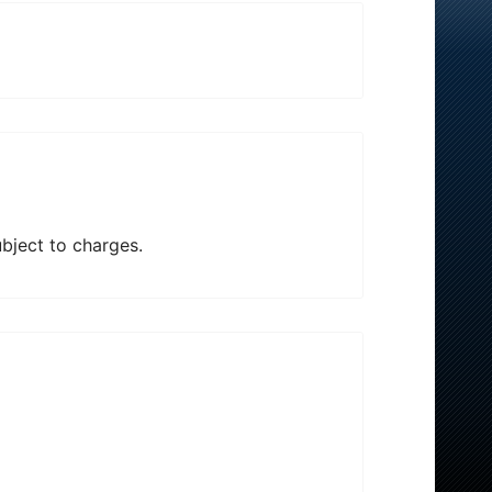
ubject to charges.