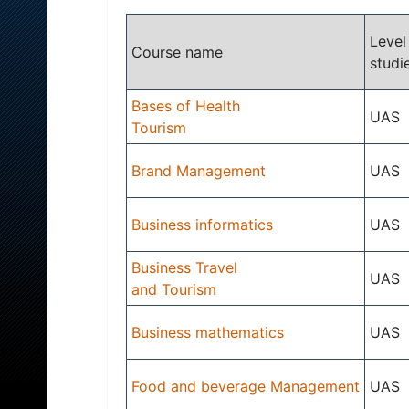
Level
Course name
studi
Bases of Health
UAS
Tourism
Brand Management
UAS
Business informatics
UAS
Business Travel
UAS
and Tourism
Business mathematics
UAS
Food and beverage Management
UAS