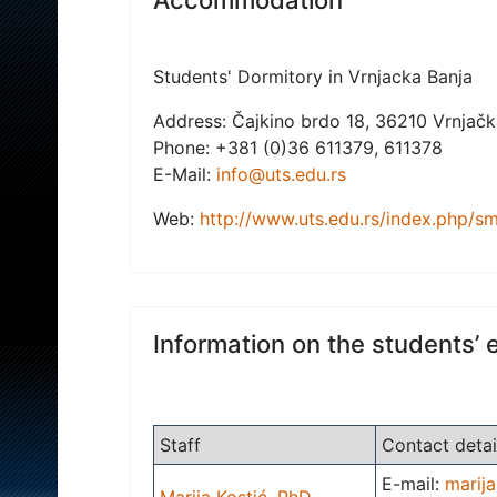
Students' Dormitory in Vrnjacka Banja
Address: Čajkino brdo 18, 36210 Vrnjačka
Phone: +381 (0)36 611379, 611378
E-Mail:
info@uts.edu.rs
Web:
http://www.uts.edu.rs/index.php/sm
Information on the students’ 
Staff
Contact detai
E-mail:
marija
Marija Kostić, PhD