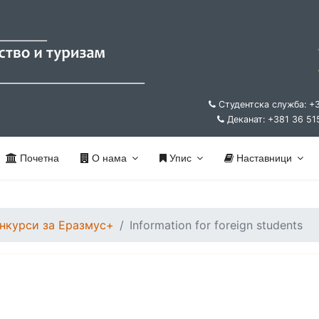
Студентска служба: +
Деканат: +381 36 51
Почетна
О нама
Упис
Наставници
нкурси за Еразмус+
Information for foreign students