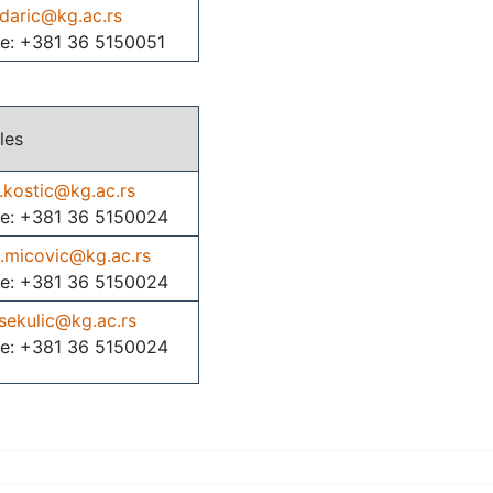
aric@kg.ac.rs
e: +381 36 5150051
les
.kostic@kg.ac.rs
e: +381 36 5150024
j.micovic@kg.ac.rs
e: +381 36 5150024
sekulic@kg.ac.rs
e: +381 36 5150024