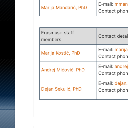
E-mail:
mmand
Marija Mandarić, PhD
Contact phon
Erasmus+ staff
Contact detai
members
E-mail:
marija
Marija Kostić, PhD
Contact phon
E-mail:
andre
Andrej Mićović, PhD
Contact phon
E-mail:
dejan.
Dejan Sekulić, PhD
Contact phon