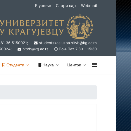
Е учење
Стари сајт
Webmail
381 36 5150021;
studentskasluzba.hitvb@kg.ac.rs
50024;
hitvb@kg.ac.rs
Пон-Пет 7:30 - 15:30
Студенти
Наука
Центри