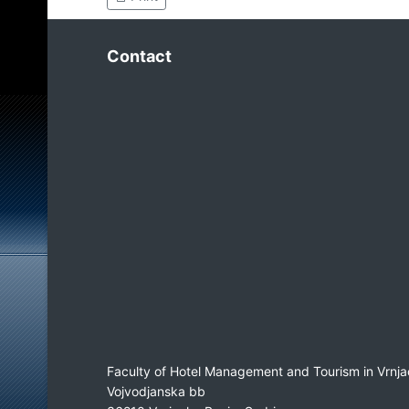
Contact
Faculty of Hotel Management and Tourism in Vrnja
Vojvodjanska bb