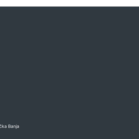
čka Banja